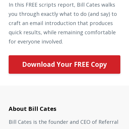
In this FREE scripts report, Bill Cates walks
you through exactly what to do (and say) to
craft an email introduction that produces
quick results, while remaining comfortable
for everyone involved.
Download Your FREE Copy
About Bill Cates
Bill Cates is the founder and CEO of Referral