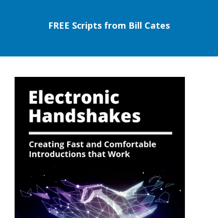
FREE Scripts from Bill Cates