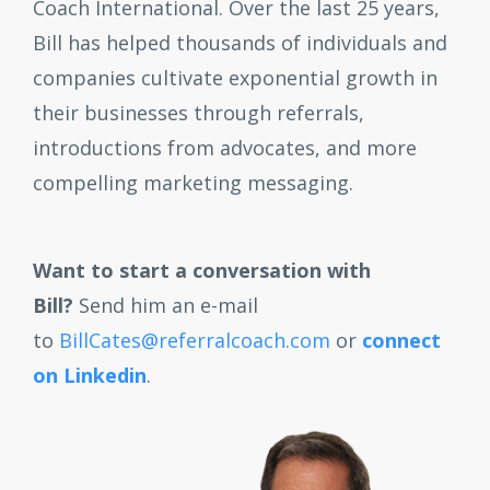
Coach International. Over the last 25 years,
Bill has helped thousands of individuals and
companies cultivate exponential growth in
their businesses through referrals,
introductions from advocates, and more
compelling marketing messaging.
Want to start a conversation with
Bill?
Send him an e-mail
to
BillCates@referralcoach.com
or
connect
on Linkedin
.