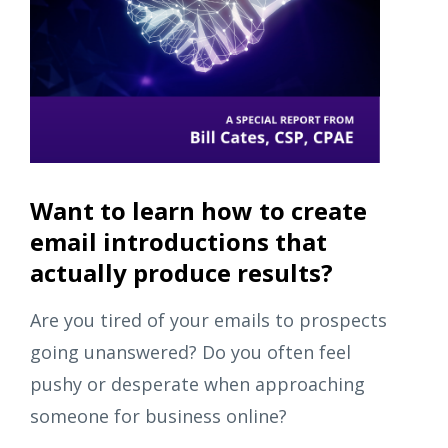
Want to learn how to create
email introductions that
actually produce results?
Are you tired of your emails to prospects
going unanswered? Do you often feel
pushy or desperate when approaching
someone for business online?