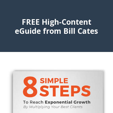
FREE High-Content
eGuide from Bill Cates