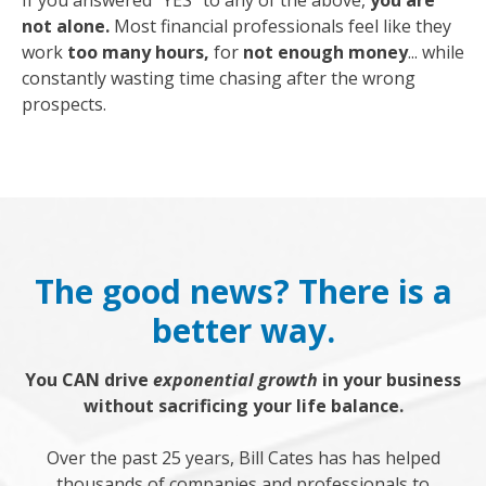
If you answered "YES" to any of the above,
you are
not alone.
Most financial professionals feel like they
work
too many hours,
for
not enough money
... while
constantly wasting time chasing after the wrong
prospects.
The good news? There is a
better way.
You CAN drive
exponential growth
in your business
without sacrificing your life balance.
Over the past 25 years, Bill Cates has has helped
thousands of companies and professionals to